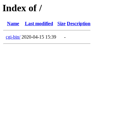
Index of /
Name
Last modified
Size
Description
cgi-bin/
2020-04-15 15:39
-